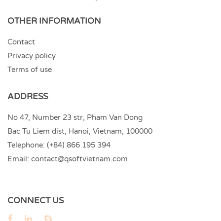
OTHER INFORMATION
Contact
Privacy policy
Terms of use
ADDRESS
No 47, Number 23 str, Pham Van Dong
Bac Tu Liem dist, Hanoi, Vietnam, 100000
Telephone:
(+84) 866 195 394
Email:
contact@qsoftvietnam.com
CONNECT US