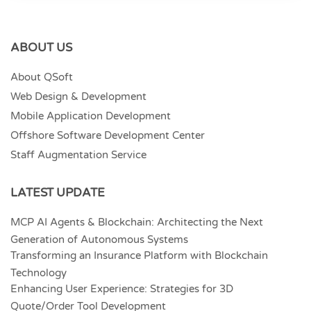
ABOUT US
About QSoft
Web Design & Development
Mobile Application Development
Offshore Software Development Center
Staff Augmentation Service
LATEST UPDATE
MCP AI Agents & Blockchain: Architecting the Next
Generation of Autonomous Systems
Transforming an Insurance Platform with Blockchain
Technology
Enhancing User Experience: Strategies for 3D
Quote/Order Tool Development