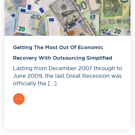
Getting The Most Out Of Economic
Recovery With Outsourcing Simplified
Lasting from December 2007 through to
June 2009, the last Great Recession was
officially the […]