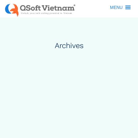
MENU
Archives