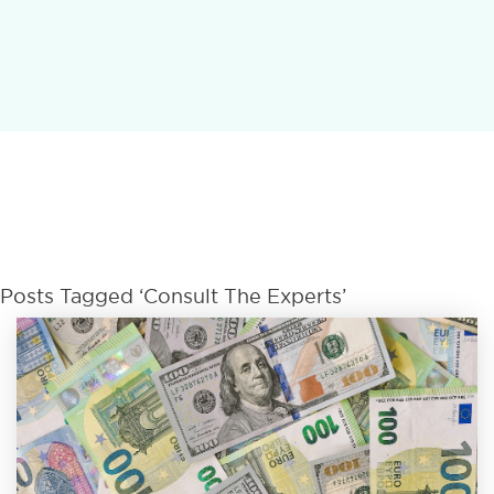
Posts Tagged ‘Consult The Experts’