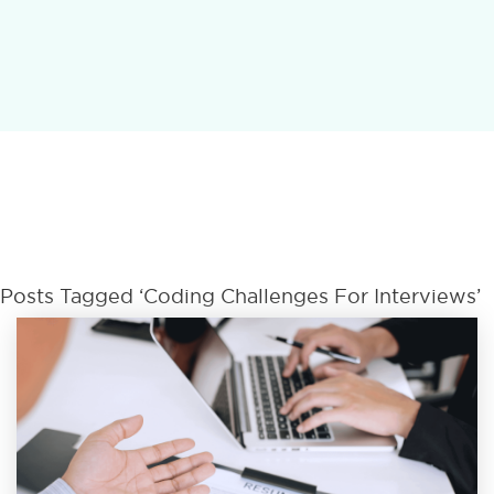
Posts Tagged ‘Coding Challenges For Interviews’