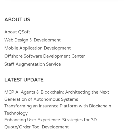
ABOUT US
About QSoft
Web Design & Development
Mobile Application Development
Offshore Software Development Center
Staff Augmentation Service
LATEST UPDATE
MCP AI Agents & Blockchain: Architecting the Next
Generation of Autonomous Systems
Transforming an Insurance Platform with Blockchain
Technology
Enhancing User Experience: Strategies for 3D
Quote/Order Tool Development