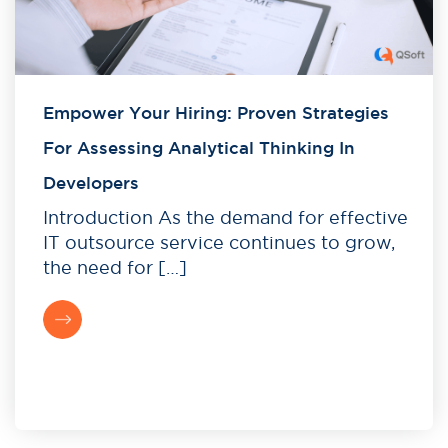
Empower Your Hiring: Proven Strategies
For Assessing Analytical Thinking In
Developers
Introduction As the demand for effective
IT outsource service continues to grow,
the need for […]