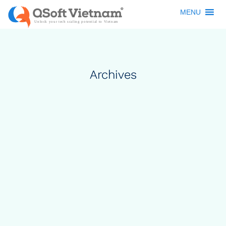
MENU
Archives