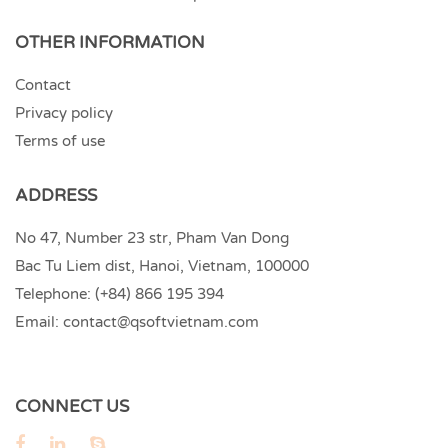
OTHER INFORMATION
Contact
Privacy policy
Terms of use
ADDRESS
No 47, Number 23 str, Pham Van Dong
Bac Tu Liem dist, Hanoi, Vietnam, 100000
Telephone:
(+84) 866 195 394
Email:
contact@qsoftvietnam.com
CONNECT US