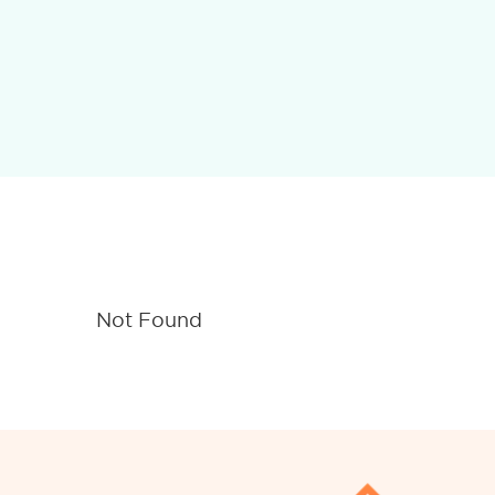
Not Found