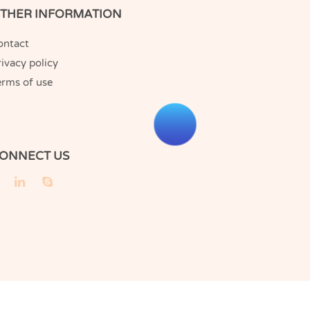
THER INFORMATION
ontact
ivacy policy
erms of use
ONNECT US