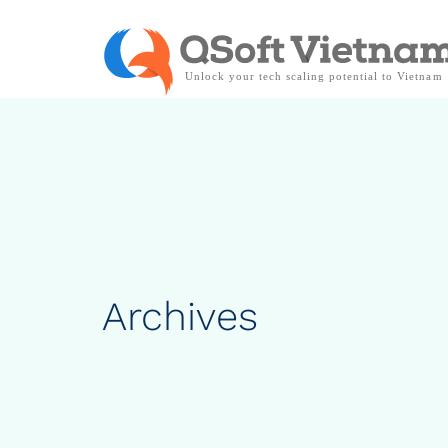
Archives