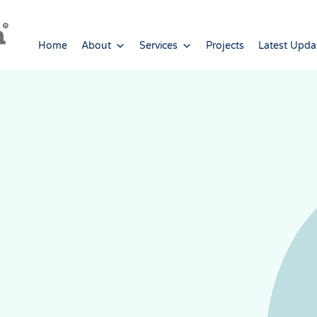
Home
About
Services
Projects
Latest Upda