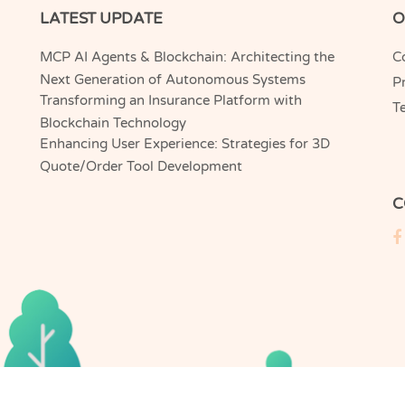
LATEST UPDATE
O
MCP AI Agents & Blockchain: Architecting the
C
Next Generation of Autonomous Systems
Pr
Transforming an Insurance Platform with
T
Blockchain Technology
Enhancing User Experience: Strategies for 3D
Quote/Order Tool Development
C