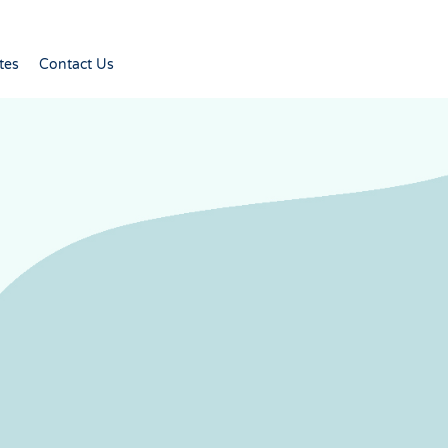
tes
Contact Us