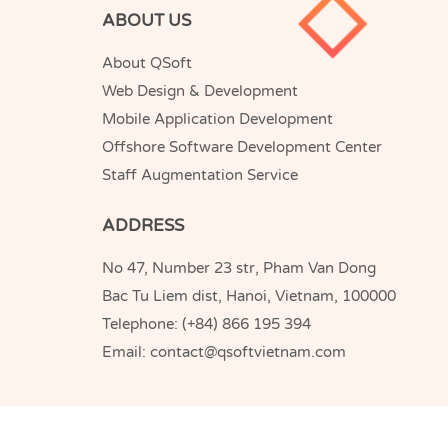
ABOUT US
About QSoft
Web Design & Development
Mobile Application Development
Offshore Software Development Center
Staff Augmentation Service
ADDRESS
No 47, Number 23 str, Pham Van Dong
Bac Tu Liem dist, Hanoi, Vietnam, 100000
Telephone:
(+84) 866 195 394
Email:
contact@qsoftvietnam.com
QSoft
Copyright © 2005-2026
Vietnam