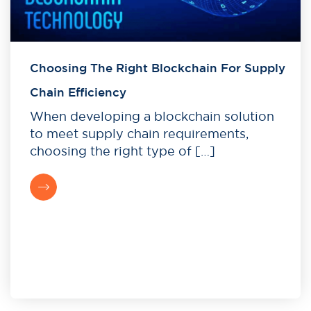
Choosing The Right Blockchain For Supply
Chain Efficiency
When developing a blockchain solution
to meet supply chain requirements,
choosing the right type of […]