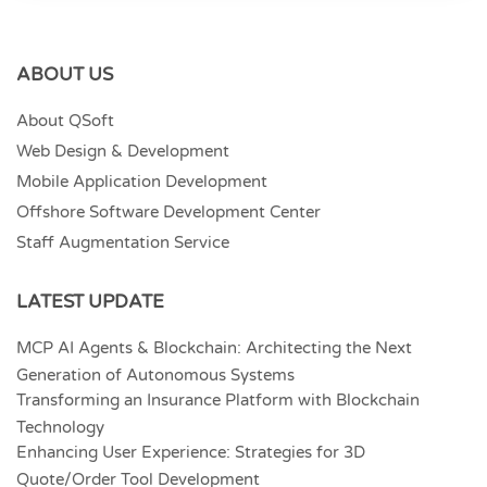
ABOUT US
About QSoft
Web Design & Development
Mobile Application Development
Offshore Software Development Center
Staff Augmentation Service
LATEST UPDATE
MCP AI Agents & Blockchain: Architecting the Next
Generation of Autonomous Systems
Transforming an Insurance Platform with Blockchain
Technology
Enhancing User Experience: Strategies for 3D
Quote/Order Tool Development