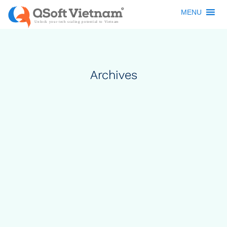
MENU
Archives