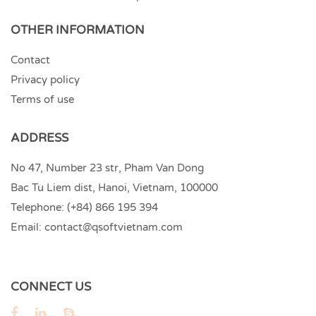
OTHER INFORMATION
Contact
Privacy policy
Terms of use
ADDRESS
No 47, Number 23 str, Pham Van Dong
Bac Tu Liem dist, Hanoi, Vietnam, 100000
Telephone:
(+84) 866 195 394
Email:
contact@qsoftvietnam.com
CONNECT US