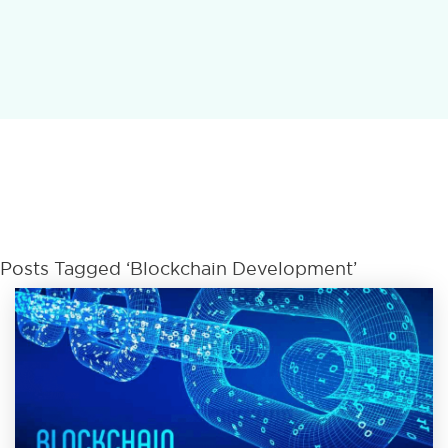
Posts Tagged ‘Blockchain Development’