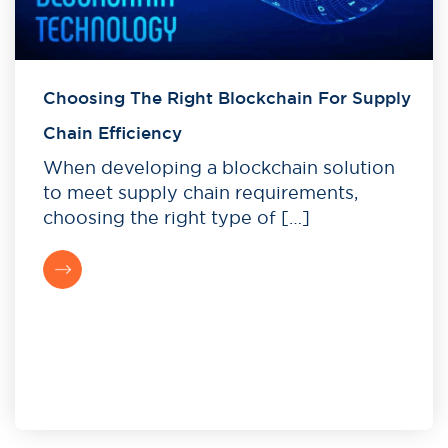
Choosing The Right Blockchain For Supply
Chain Efficiency
When developing a blockchain solution
to meet supply chain requirements,
choosing the right type of […]