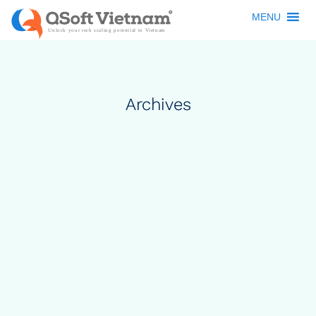
MENU
Archives