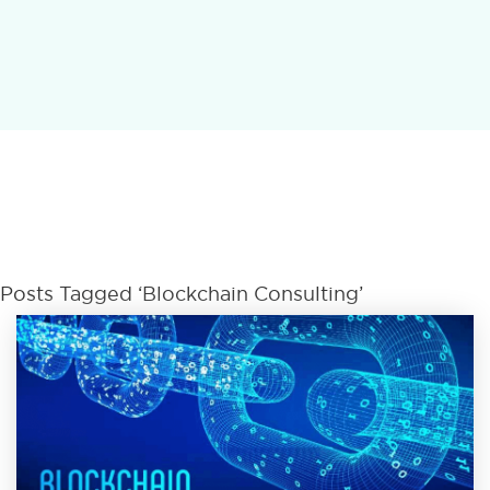
Posts Tagged ‘Blockchain Consulting’