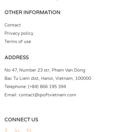
OTHER INFORMATION
Contact
Privacy policy
Terms of use
ADDRESS
No 47, Number 23 str, Pham Van Dong
Bac Tu Liem dist, Hanoi, Vietnam, 100000
Telephone:
(+84) 866 195 394
Email:
contact@qsoftvietnam.com
CONNECT US