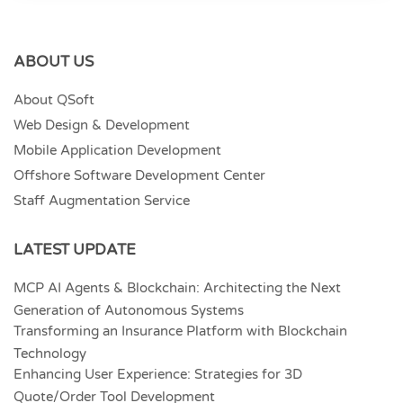
ABOUT US
About QSoft
Web Design & Development
Mobile Application Development
Offshore Software Development Center
Staff Augmentation Service
LATEST UPDATE
MCP AI Agents & Blockchain: Architecting the Next
Generation of Autonomous Systems
Transforming an Insurance Platform with Blockchain
Technology
Enhancing User Experience: Strategies for 3D
Quote/Order Tool Development