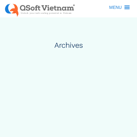
MENU
Archives