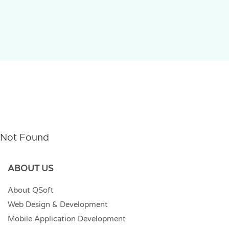
Not Found
ABOUT US
About QSoft
Web Design & Development
Mobile Application Development