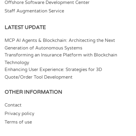
Offshore Software Development Center
Staff Augmentation Service
LATEST UPDATE
MCP AI Agents & Blockchain: Architecting the Next
Generation of Autonomous Systems
Transforming an Insurance Platform with Blockchain
Technology
Enhancing User Experience: Strategies for 3D
Quote/Order Tool Development
OTHER INFORMATION
Contact
Privacy policy
Terms of use