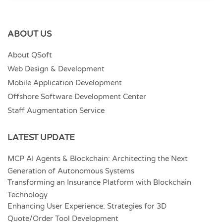
ABOUT US
About QSoft
Web Design & Development
Mobile Application Development
Offshore Software Development Center
Staff Augmentation Service
LATEST UPDATE
MCP AI Agents & Blockchain: Architecting the Next
Generation of Autonomous Systems
Transforming an Insurance Platform with Blockchain
Technology
Enhancing User Experience: Strategies for 3D
Quote/Order Tool Development