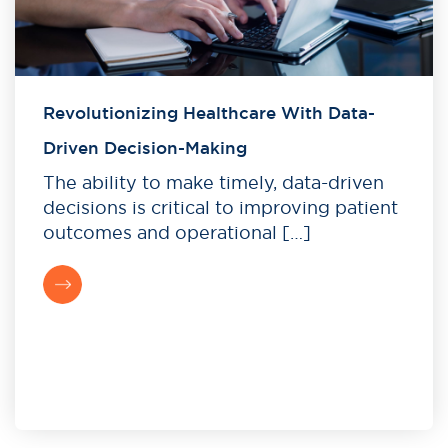
Revolutionizing Healthcare With Data-
Driven Decision-Making
The ability to make timely, data-driven
decisions is critical to improving patient
outcomes and operational […]