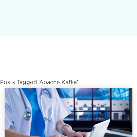
Posts Tagged ‘Apache Kafka’