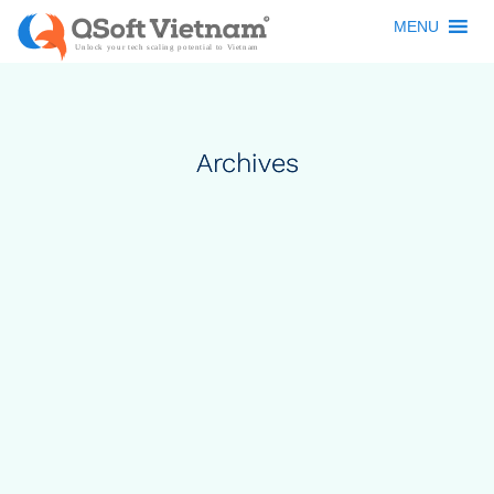
MENU
Archives