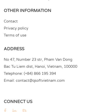
OTHER INFORMATION
Contact
Privacy policy
Terms of use
ADDRESS
No 47, Number 23 str, Pham Van Dong
Bac Tu Liem dist, Hanoi, Vietnam, 100000
Telephone:
(+84) 866 195 394
Email:
contact@qsoftvietnam.com
CONNECT US