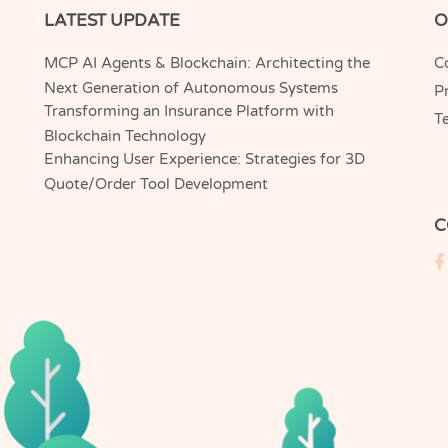
LATEST UPDATE
O
MCP AI Agents & Blockchain: Architecting the
C
Next Generation of Autonomous Systems
Pr
Transforming an Insurance Platform with
T
Blockchain Technology
Enhancing User Experience: Strategies for 3D
Quote/Order Tool Development
C