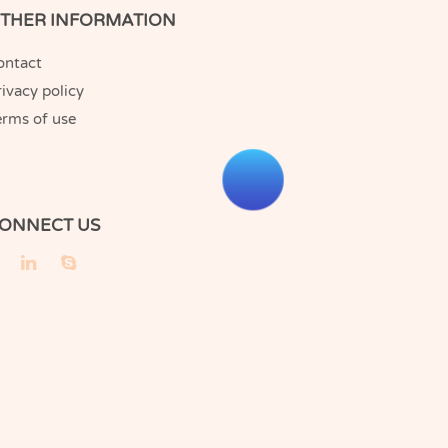
THER INFORMATION
ontact
ivacy policy
erms of use
ONNECT US