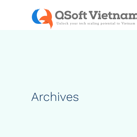
Archives