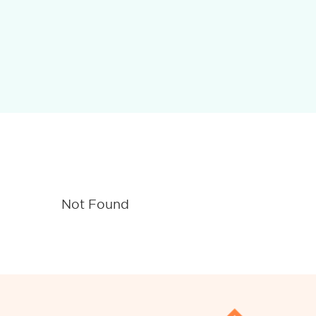
Not Found