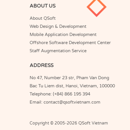
ABOUT US
About QSoft
Web Design & Development
Mobile Application Development
Offshore Software Development Center
Staff Augmentation Service
ADDRESS
No 47, Number 23 str, Pham Van Dong
Bac Tu Liem dist, Hanoi, Vietnam, 100000
Telephone:
(+84) 866 195 394
Email:
contact@qsoftvietnam.com
QSoft
Copyright © 2005-2026
Vietnam