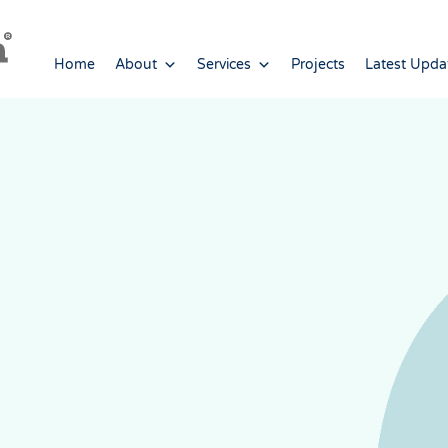
Home
About
Services
Projects
Latest Upda