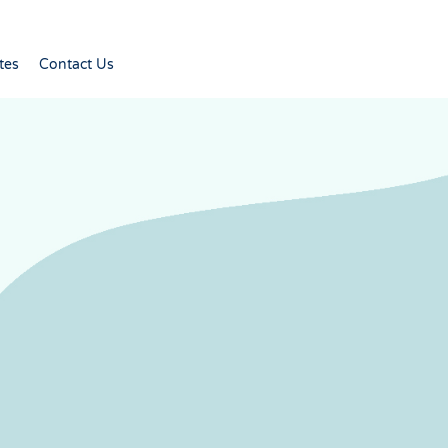
tes
Contact Us