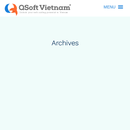
MENU
Archives