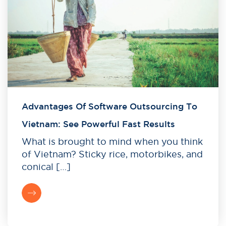
Advantages Of Software Outsourcing To
Vietnam: See Powerful Fast Results
What is brought to mind when you think
of Vietnam? Sticky rice, motorbikes, and
conical […]