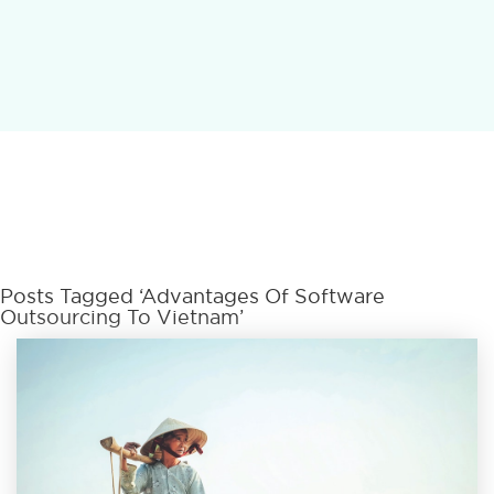
Posts Tagged ‘advantages Of Software
Outsourcing To Vietnam’