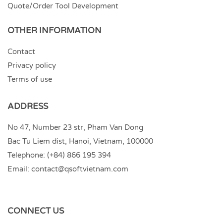
Quote/Order Tool Development
OTHER INFORMATION
Contact
Privacy policy
Terms of use
ADDRESS
No 47, Number 23 str, Pham Van Dong
Bac Tu Liem dist, Hanoi, Vietnam, 100000
Telephone:
(+84) 866 195 394
Email:
contact@qsoftvietnam.com
CONNECT US