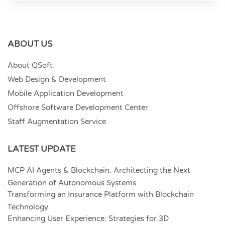
ABOUT US
About QSoft
Web Design & Development
Mobile Application Development
Offshore Software Development Center
Staff Augmentation Service
LATEST UPDATE
MCP AI Agents & Blockchain: Architecting the Next
Generation of Autonomous Systems
Transforming an Insurance Platform with Blockchain
Technology
Enhancing User Experience: Strategies for 3D