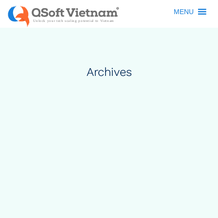
MENU
Archives