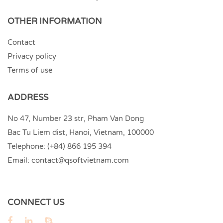
OTHER INFORMATION
Contact
Privacy policy
Terms of use
ADDRESS
No 47, Number 23 str, Pham Van Dong
Bac Tu Liem dist, Hanoi, Vietnam, 100000
Telephone:
(+84) 866 195 394
Email:
contact@qsoftvietnam.com
CONNECT US