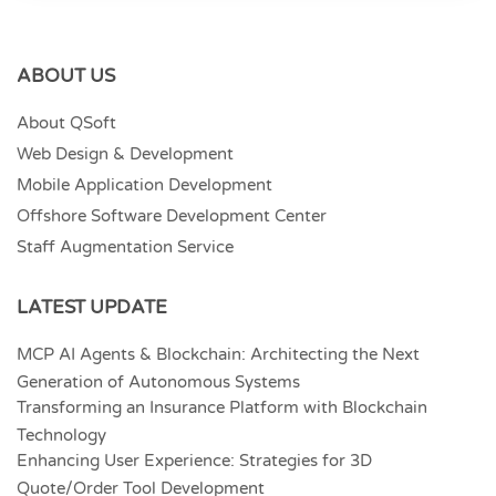
ABOUT US
About QSoft
Web Design & Development
Mobile Application Development
Offshore Software Development Center
Staff Augmentation Service
LATEST UPDATE
MCP AI Agents & Blockchain: Architecting the Next
Generation of Autonomous Systems
Transforming an Insurance Platform with Blockchain
Technology
Enhancing User Experience: Strategies for 3D
Quote/Order Tool Development