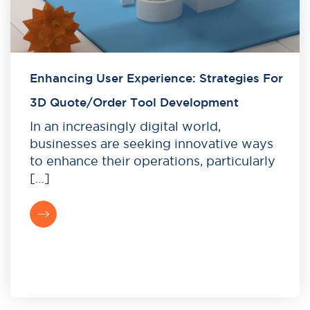
Enhancing User Experience: Strategies For
3D Quote/Order Tool Development
In an increasingly digital world,
businesses are seeking innovative ways
to enhance their operations, particularly
[…]