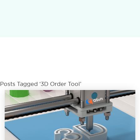
Posts Tagged ‘3D Order Tool’