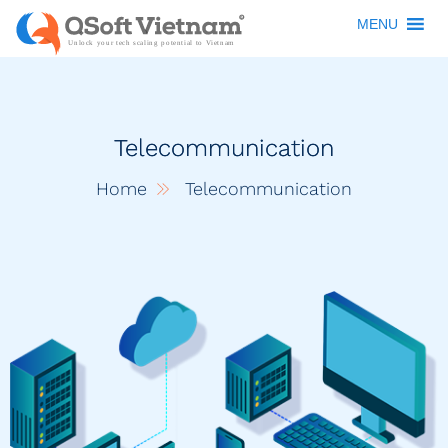
MENU
Telecommunication
Home
Telecommunication