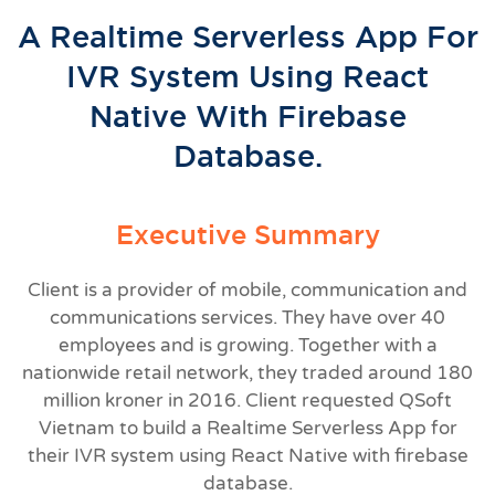
A Realtime Serverless App For
IVR System Using React
Native With Firebase
Database.
Executive Summary
Client is a provider of mobile, communication and
communications services. They have over 40
employees and is growing. Together with a
nationwide retail network, they traded around 180
million kroner in 2016. Client requested QSoft
Vietnam to build a Realtime Serverless App for
their IVR system using React Native with firebase
database.