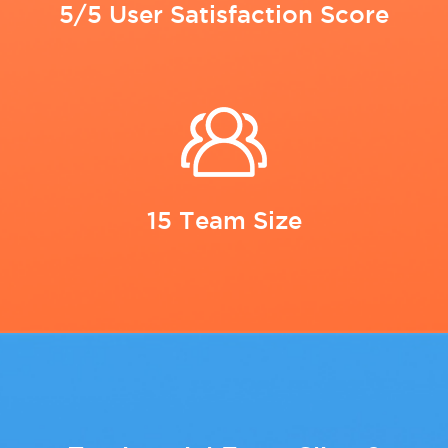
5/5 User Satisfaction Score
15 Team Size