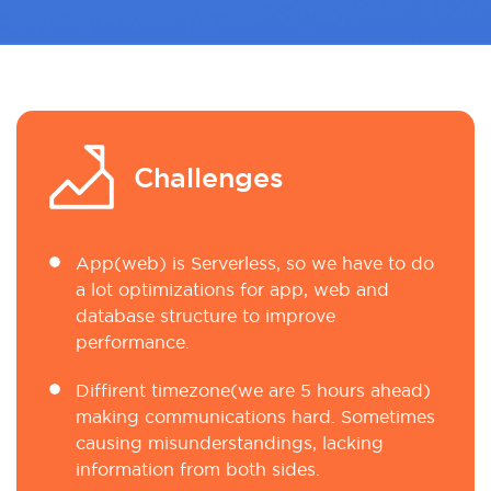
Challenges
App(web) is Serverless, so we have to do
a lot optimizations for app, web and
database structure to improve
performance.
Diffirent timezone(we are 5 hours ahead)
making communications hard. Sometimes
causing misunderstandings, lacking
information from both sides.