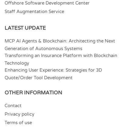
Offshore Software Development Center
Staff Augmentation Service
LATEST UPDATE
MCP AI Agents & Blockchain: Architecting the Next
Generation of Autonomous Systems
Transforming an Insurance Platform with Blockchain
Technology
Enhancing User Experience: Strategies for 3D
Quote/Order Tool Development
OTHER INFORMATION
Contact
Privacy policy
Terms of use