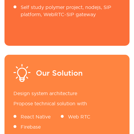
Self study polymer project, nodejs, SIP
platform, WebRTC-SIP gateway
Our Solution
Design system architecture
Propose technical solution with
React Native
Web RTC
Firebase