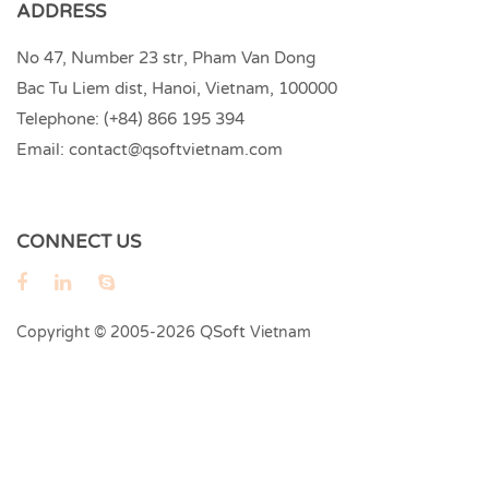
ADDRESS
No 47, Number 23 str, Pham Van Dong
Bac Tu Liem dist, Hanoi, Vietnam, 100000
Telephone:
(+84) 866 195 394
Email:
contact@qsoftvietnam.com
CONNECT US
QSoft
Copyright © 2005-2026
Vietnam