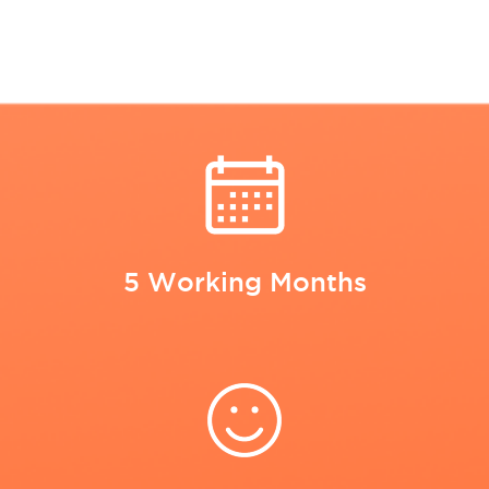
5 Working Months