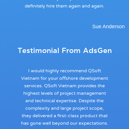
definitely hire them again and again.
Sue Anderson
Testimonial From AdsGen
I would highly recommend QSoft
Vietnam for your offshore development
services. QSoft Vietnam provides the
highest levels of project management
and technical expertise. Despite the
complexity and large project scope,
they delivered a first-class product that
has gone well beyond our expectations.