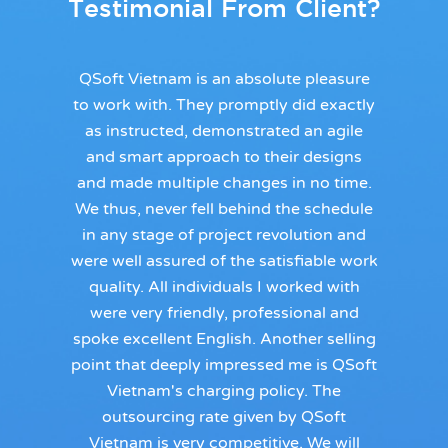
Testimonial From Client?
QSoft Vietnam is an absolute pleasure
to work with. They promptly did exactly
as instructed, demonstrated an agile
and smart approach to their designs
and made multiple changes in no time.
We thus, never fell behind the schedule
in any stage of project revolution and
were well assured of the satisfiable work
quality. All individuals I worked with
were very friendly, professional and
spoke excellent English. Another selling
point that deeply impressed me is QSoft
Vietnam's charging policy. The
outsourcing rate given by QSoft
Vietnam is very competitive. We will