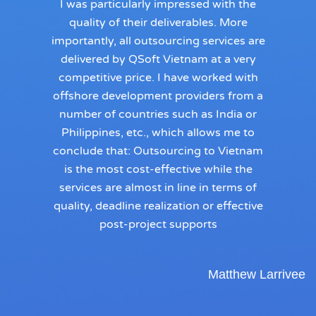
I was particularly impressed with the
quality of their deliverables. More
importantly, all outsourcing services are
delivered by QSoft Vietnam at a very
competitive price. I have worked with
offshore development providers from a
number of countries such as India or
Philippines, etc., which allows me to
conclude that: Outsourcing to Vietnam
is the most cost-effective while the
services are almost in line in terms of
quality, deadline realization or effective
post-project supports
Matthew Larrivee