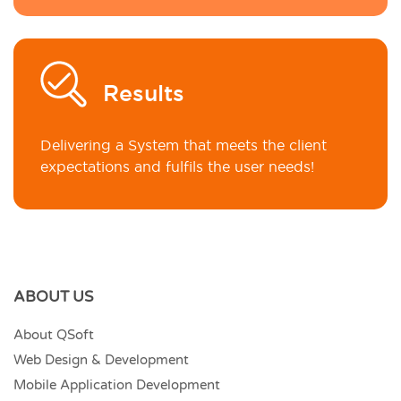
Results
Delivering a System that meets the client
expectations and fulfils the user needs!
ABOUT US
About QSoft
Web Design & Development
Mobile Application Development