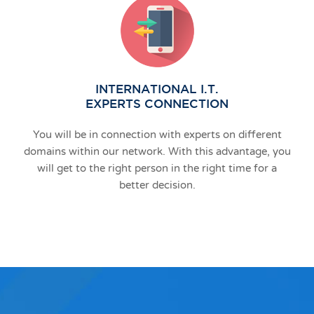
INTERNATIONAL I.T.
EXPERTS CONNECTION
You will be in connection with experts on different
domains within our network. With this advantage, you
will get to the right person in the right time for a
better decision.