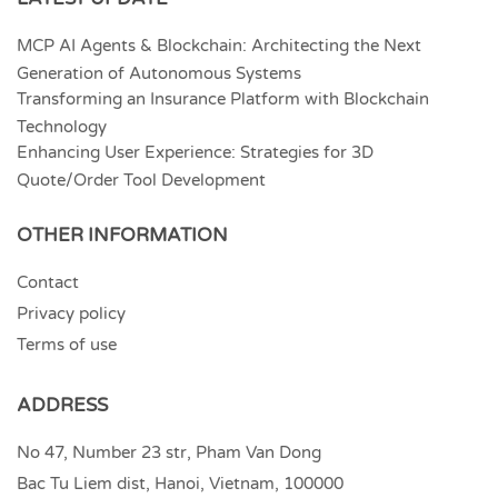
MCP AI Agents & Blockchain: Architecting the Next
Generation of Autonomous Systems
Transforming an Insurance Platform with Blockchain
Technology
Enhancing User Experience: Strategies for 3D
Quote/Order Tool Development
OTHER INFORMATION
Contact
Privacy policy
Terms of use
ADDRESS
No 47, Number 23 str, Pham Van Dong
Bac Tu Liem dist, Hanoi, Vietnam, 100000