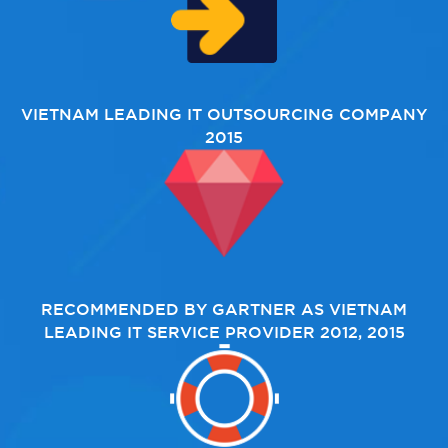
VIETNAM LEADING IT OUTSOURCING COMPANY
2015
RECOMMENDED BY GARTNER AS VIETNAM
LEADING IT SERVICE PROVIDER 2012, 2015