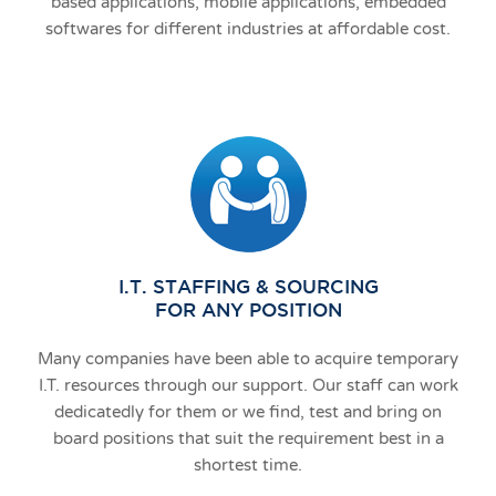
based applications, mobile applications, embedded
softwares for different industries at affordable cost.
I.T. STAFFING & SOURCING
FOR ANY POSITION
Many companies have been able to acquire temporary
I.T. resources through our support. Our staff can work
dedicatedly for them or we find, test and bring on
board positions that suit the requirement best in a
shortest time.