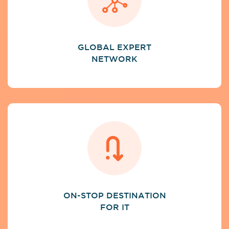
GLOBAL EXPERT
NETWORK
ON-STOP DESTINATION
FOR IT