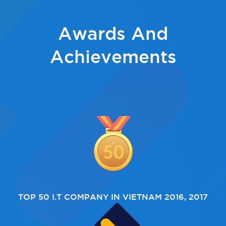
Awards And
Achievements
TOP 50 I.T COMPANY IN VIETNAM 2016, 2017