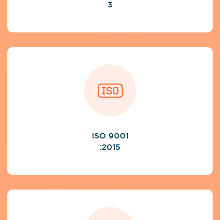
3
ISO 9001
:2015