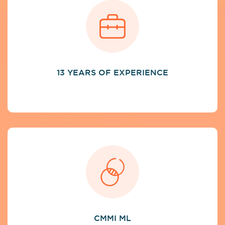
13 YEARS OF EXPERIENCE
CMMI ML