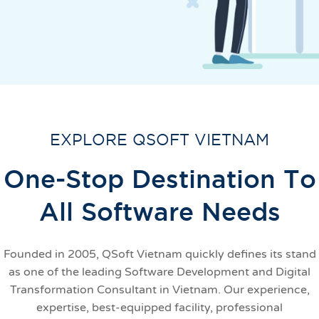
EXPLORE QSOFT VIETNAM
One-Stop Destination To
All Software Needs
Founded in 2005, QSoft Vietnam quickly defines its stand
as one of the leading Software Development and Digital
Transformation Consultant in Vietnam. Our experience,
expertise, best-equipped facility, professional