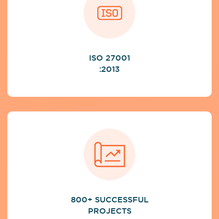
ISO 27001
:2013
800+ SUCCESSFUL
PROJECTS