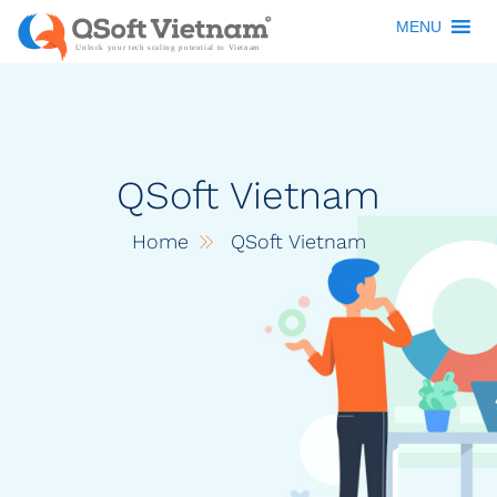
MENU
QSoft Vietnam
Home
QSoft Vietnam