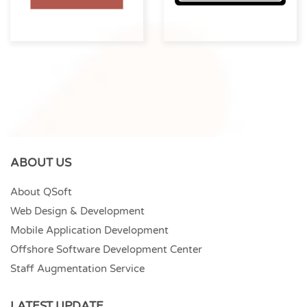
ABOUT US
About QSoft
Web Design & Development
Mobile Application Development
Offshore Software Development Center
Staff Augmentation Service
LATEST UPDATE