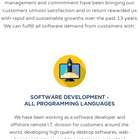
management and commitment have been bringing our
customers utmost satisfaction and in return rewarded us
with rapid and sustainable growths over the past 13 years.
We can fulfill all software demand from customers with:
SOFTWARE DEVELOPMENT -
ALL PROGRAMMING LANGUAGES
We have been working as a software developer and
offshore remote I.T. division for customers around the
world, developing high quality desktop softwares, web-