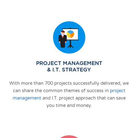
PROJECT MANAGEMENT
& I.T. STRATEGY
With more than 700 projects successfully delivered, we
can share the common themes of success in
project
management
and I.T. project approach that can save
you time and money.