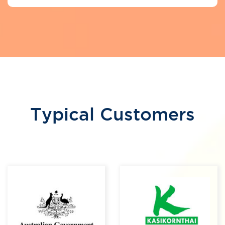
Typical Customers