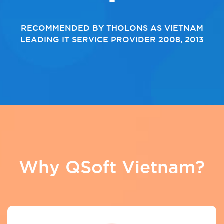
RECOMMENDED BY THOLONS AS VIETNAM
LEADING IT SERVICE PROVIDER 2008, 2013
Why QSoft Vietnam?