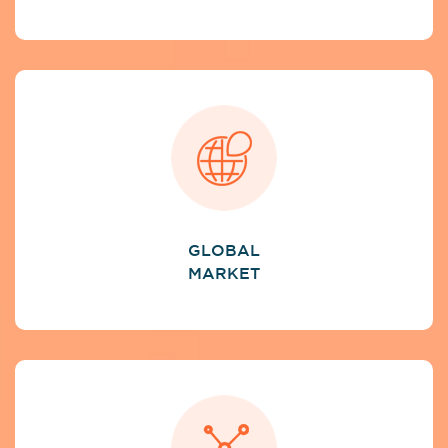
GLOBAL
MARKET