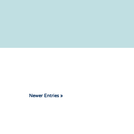
Newer Entries »