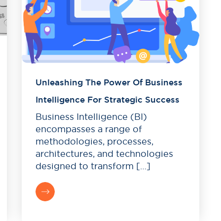
Unleashing The Power Of Business
Intelligence For Strategic Success
Business Intelligence (BI)
encompasses a range of
methodologies, processes,
architectures, and technologies
designed to transform […]