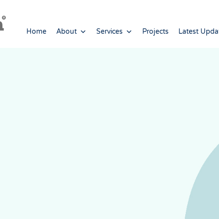
Home
About
Services
Projects
Latest Upda