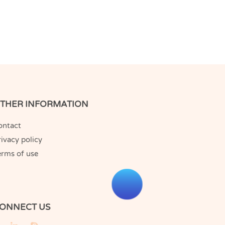
THER INFORMATION
ontact
ivacy policy
erms of use
ONNECT US