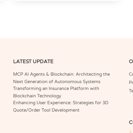
LATEST UPDATE
O
MCP AI Agents & Blockchain: Architecting the
C
Next Generation of Autonomous Systems
Pr
Transforming an Insurance Platform with
T
Blockchain Technology
Enhancing User Experience: Strategies for 3D
Quote/Order Tool Development
C