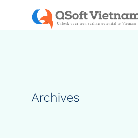
Archives