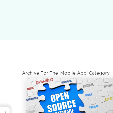
Archive For The ‘Mobile App’ Category
→