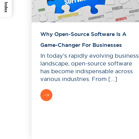
Index
Why Open-Source Software Is A
Game-Changer For Businesses
In today’s rapidly evolving business
landscape, open-source software
has become indispensable across
various industries. From […]