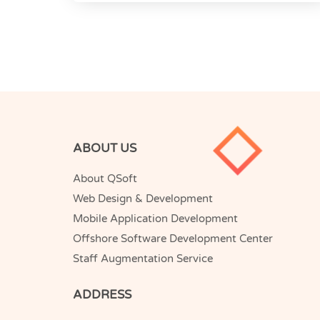
ABOUT US
About QSoft
Web Design & Development
Mobile Application Development
Offshore Software Development Center
Staff Augmentation Service
ADDRESS