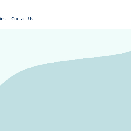
tes
Contact Us