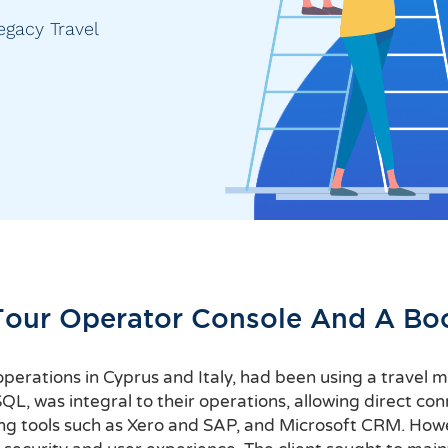
egacy Travel
Tour Operator Console And A Bo
h operations in Cyprus and Italy, had been using a trave
, was integral to their operations, allowing direct conn
ng tools such as Xero and SAP, and Microsoft CRM. How