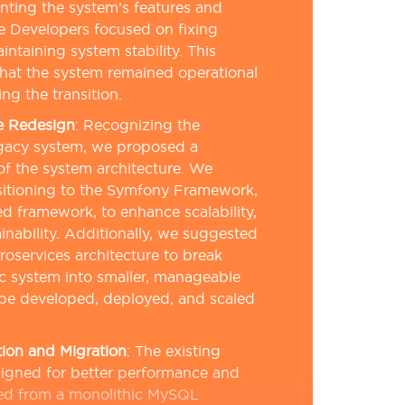
ting the system’s features and
le Developers focused on fixing
intaining system stability. This
hat the system remained operational
ng the transition.
e Redesign
:
Recognizing the
legacy system, we proposed a
f the system architecture. We
itioning to the Symfony Framework,
 framework, to enhance scalability,
inability. Additionally, we suggested
oservices architecture to break
c system into smaller, manageable
 be developed, deployed, and scaled
ion and Migration
:
The existing
igned for better performance and
ved from a monolithic MySQL