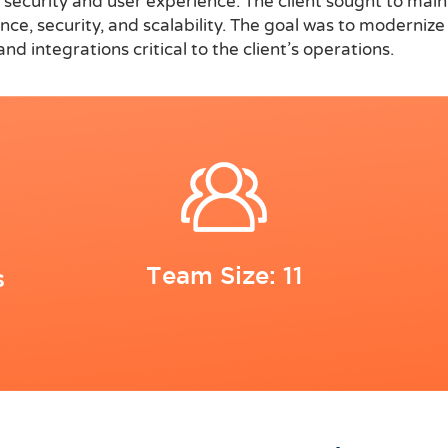
ta security and user experience. The client sought to mai
 security, and scalability. The goal was to modernize t
d integrations critical to the client’s operations.
Team Size: 11
s