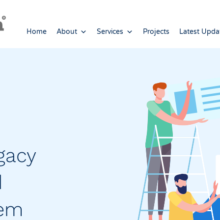
Home
About
Services
Projects
Latest Upda
gacy
d
tem