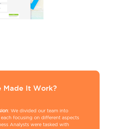
 Made It Work?
sion
:
We divided our team into
 each focusing on different aspects
iness Analysts were tasked with