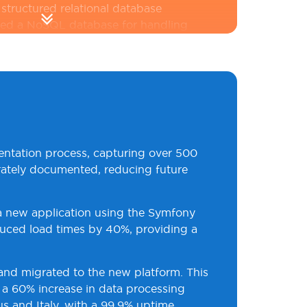
structured relational database
ed a NoSQL database for handling
Data migration was carefully
ed to ensure minimal downtime and
 Measures
:
We implemented
rotocols, including OAuth2 for
ication and role-based access
manage user permissions. Regular
entation process, capturing over 500
 continuous monitoring were also
urately documented, reducing future
ct against data leakage and ensure
ustry standards.
o a new application using the Symfony
uced load times by 40%, providing a
 and migrated to the new platform. This
o a 60% increase in data processing
s and Italy, with a 99.9% uptime,