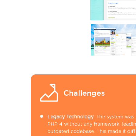
Challenges
Legacy Technology
:
The system was o
PHP 4 without any framework, leadin
outdated codebase. This made it diff