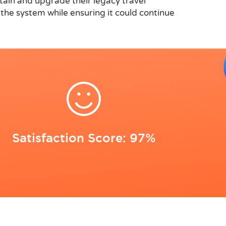
ntain and upgrade their legacy travel
he system while ensuring it could continue
Satisfaction Score: 97%