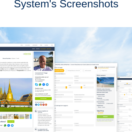
System's Screenshots