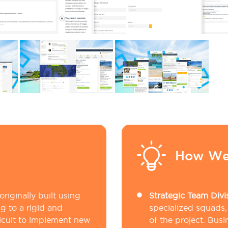
How We
riginally built using
Strategic Team Divi
g to a rigid and
specialized squads,
icult to implement new
of the project. Bus