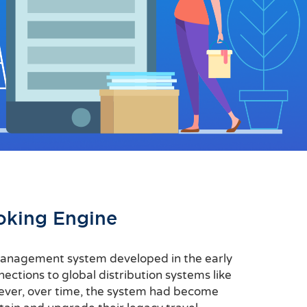
oking Engine
l management system developed in the early
ections to global distribution systems like
ever, over time, the system had become