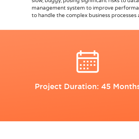
slow, buggy, posing significant risks to da
management system to improve performance,
to handle the complex business processes an
Project Duration: 45 Month