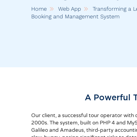
Home
Web App
Transforming a L
Booking and Management System
A Powerful 
Our client, a successful tour operator wit
2000s. The system, built on PHP 4 and MySQL
Galileo and Amadeus, third-party accounti