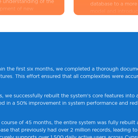
 understanding of the
database to a more 
lopment of new
model and introduc
unstructured data. 
planned and execut
:
The system was live
data integrity.
ich meant that any
Enhanced Security
performed with
advanced security p
ions. The existing
secure user authent
ned, adding to the
control (RBAC) to 
hin the first six months, we completed a thorough docum
security audits and
tures. This effort ensured that all complexities were acc
introduced to prote
compliance with ind
s, we successfully rebuilt the system’s core features int
ted in a 50% improvement in system performance and red
e course of 45 months, the entire system was fully rebuilt
se that previously had over 2 million records, leading t
ely supports over 1,500 daily active users across Cypru