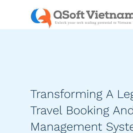
Transforming A Le
Travel Booking An
Management Sys