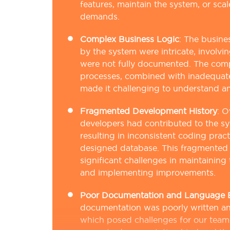
features, maintain the system, or sca
demands.
Complex Business Logic
:
The busine
by the system were intricate, involvi
were not fully documented. The comp
processes, combined with inadequat
made it challenging to understand a
Fragmented Development History
:
O
developers had contributed to the s
resulting in inconsistent coding prac
designed database. This fragmented 
significant challenges in maintaining 
and implementing improvements.
Poor Documentation and Language B
documentation was poorly written and 
which posed challenges for our team.