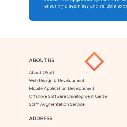
ensuring a seamless and reliable exper
ABOUT US
About QSoft
Web Design & Development
Mobile Application Development
Offshore Software Development Center
Staff Augmentation Service
ADDRESS