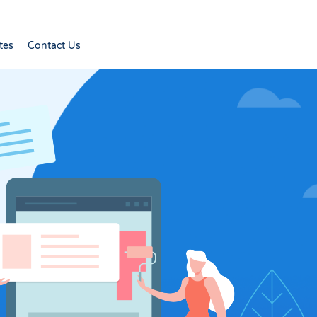
tes
Contact Us