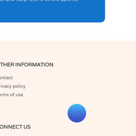
THER INFORMATION
ontact
ivacy policy
erms of use
ONNECT US