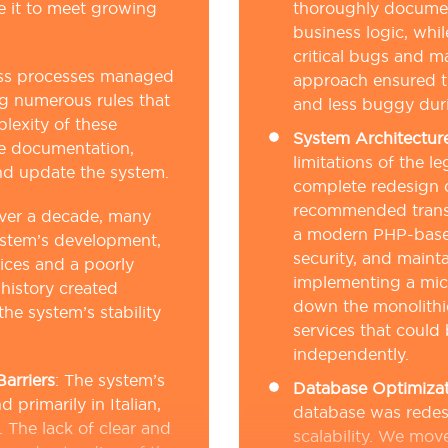
le it to meet growing
thoroughly documen
business logic, whi
critical bugs and ma
ss processes managed
approach ensured t
ng numerous rules that
and less buggy duri
lexity of these
System Architectur
e documentation,
limitations of the 
nd update the system.
complete redesign o
recommended trans
ver a decade, many
a modern PHP-based
ystem’s development,
security, and mainta
tices and a poorly
implementing a micr
history created
down the monolithi
the system’s stability
services that could
independently.
arriers
:
The system’s
Database Optimizat
primarily in Italian,
database was redes
 The lack of clear and
scalability. We mo