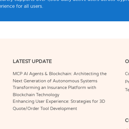
ience for all users.
LATEST UPDATE
O
MCP AI Agents & Blockchain: Architecting the
C
Next Generation of Autonomous Systems
Pr
Transforming an Insurance Platform with
T
Blockchain Technology
Enhancing User Experience: Strategies for 3D
Quote/Order Tool Development
C