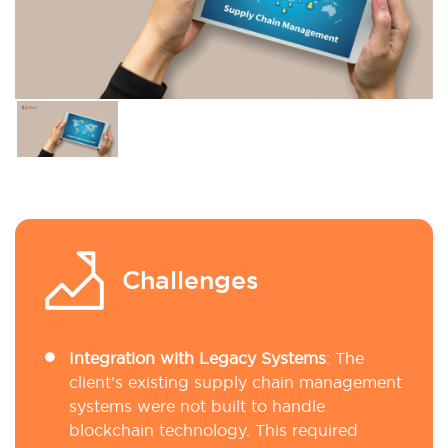
Challenges
Integration with Legacy Systems
: The
client’s existing supply chain management
systems were not built to handle
blockchain technology. This required