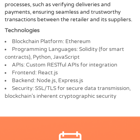
processes, such as verifying deliveries and
payments, ensuring seamless and trustworthy
transactions between the retailer and its suppliers.
Technologies
Blockchain Platform: Ethereum
Programming Languages: Solidity (for smart
contracts), Python, JavaScript
APIs: Custom RESTful APIs for integration
Frontend: React.js
Backend: Node.js, Express.js
Security: SSL/TLS for secure data transmission,
blockchain’s inherent cryptographic security