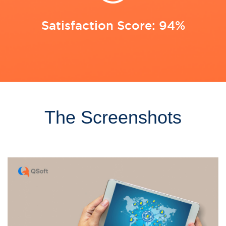
Satisfaction Score: 94%
The Screenshots