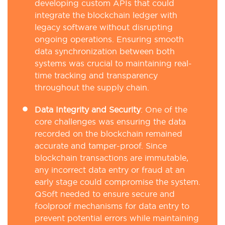
developing custom APIs that could
integrate the blockchain ledger with
legacy software without disrupting
ongoing operations. Ensuring smooth
data synchronization between both
systems was crucial to maintaining real-
time tracking and transparency
throughout the supply chain.
Data Integrity and Security
: One of the
core challenges was ensuring the data
recorded on the blockchain remained
accurate and tamper-proof. Since
blockchain transactions are immutable,
any incorrect data entry or fraud at an
early stage could compromise the system.
QSoft needed to ensure secure and
foolproof mechanisms for data entry to
prevent potential errors while maintaining