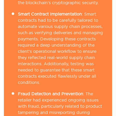
the blockchain’s cryptographic security.
Smart Contract Implementation
: Smart
contracts had to be carefully tailored to
automate various supply chain processes,
such as verifying deliveries and managing
payments. Developing these contracts
required a deep understanding of the
client’s operational workflow to ensure
they reflected real-world supply chain
interactions. Additionally, testing was
needed to guarantee that these smart
contracts executed flawlessly under all
conditions.
Fraud Detection and Prevention
: The
retailer had experienced ongoing issues
with fraud, particularly related to product
tampering and misreporting during