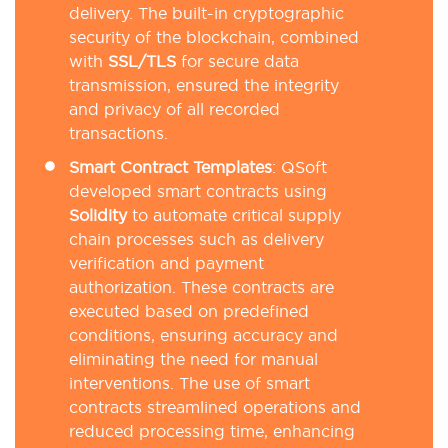
delivery. The built-in cryptographic
security of the blockchain, combined
with
SSL/TLS
for secure data
transmission, ensured the integrity
and privacy of all recorded
transactions.
Smart Contract Templates
: QSoft
developed smart contracts using
Solidity
to automate critical supply
chain processes such as delivery
verification and payment
authorization. These contracts are
executed based on predefined
conditions, ensuring accuracy and
eliminating the need for manual
interventions. The use of smart
contracts streamlined operations and
reduced processing time, enhancing