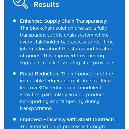
Results
Enhanced Supply Chain Transparency
:
The blockchain solution created a fully
transparent supply chain system where
every stakeholder had access to real-time
information about the status and location
of goods. This improved trust among
suppliers, retailers, and logistics providers.
Fraud Reduction
: The introduction of the
immutable ledger and real-time tracking
led to a 30% reduction in fraudulent
activities, particularly around product
misreporting and tampering during
transportation.
Improved Efficiency with Smart Contracts
:
The automation of processes through