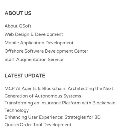
ABOUT US
About QSoft
Web Design & Development
Mobile Application Development
Offshore Software Development Center
Staff Augmentation Service
LATEST UPDATE
MCP AI Agents & Blockchain: Architecting the Next
Generation of Autonomous Systems
Transforming an Insurance Platform with Blockchain
Technology
Enhancing User Experience: Strategies for 3D
Quote/Order Tool Development