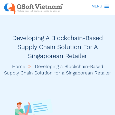
MENU
Developing A Blockchain-Based
Supply Chain Solution For A
Singaporean Retailer
Home
Developing a Blockchain-Based
Supply Chain Solution for a Singaporean Retailer