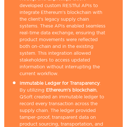
developed custom RESTful APIs to
integrate Ethereum’s blockchain with
the client’s legacy supply chain
systems. These APIs enabled seamless
real-time data exchange, ensuring that
product movements were reflected
both on-chain and in the existing
system. This integration allowed
stakeholders to access updated
information without interrupting the
current workflow.
Immutable Ledger for Transparency
:
By utilizing
Ethereum’s blockchain
,
QSoft created an immutable ledger to
record every transaction across the
supply chain. The ledger provided
tamper-proof, transparent data on
product sourcing, transportation, and