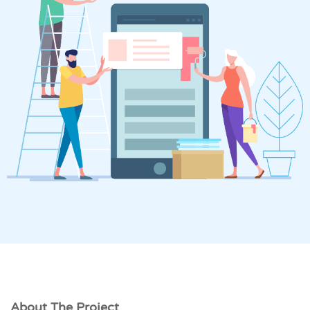
About The Project