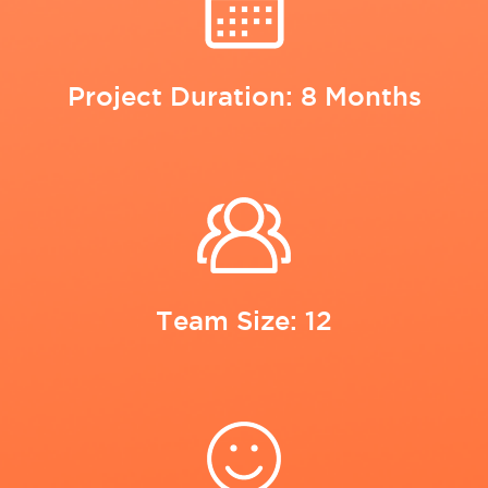
Project Duration: 8 Months
Team Size: 12