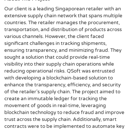
Our client is a leading Singaporean retailer with an
extensive supply chain network that spans multiple
countries. The retailer manages the procurement,
transportation, and distribution of products across
various channels. However, the client faced
significant challenges in tracking shipments,
ensuring transparency, and minimizing fraud. They
sought a solution that could provide real-time
visibility into their supply chain operations while
reducing operational risks. QSoft was entrusted
with developing a blockchain-based solution to
enhance the transparency, efficiency, and security
of the retailer’s supply chain. The project aimed to
create an immutable ledger for tracking the
movement of goods in real-time, leveraging
blockchain technology to reduce fraud and improve
trust across the supply chain. Additionally, smart
contracts were to be implemented to automate key