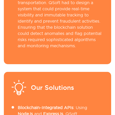
transportation. QSoft had to design a
system that could provide real-time
visibility and immutable tracking to
identify and prevent fraudulent activities.
Ensuring that the blockchain solution
could detect anomalies and flag potential
risks required sophisticated algorithms
and monitoring mechanisms.
Our Solutions
Blockchain-Integrated APIs
: Using
Node.js
and
Express.js
, QSoft