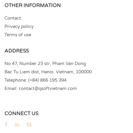
OTHER INFORMATION
Contact
Privacy policy
Terms of use
ADDRESS
No 47, Number 23 str, Pham Van Dong
Bac Tu Liem dist, Hanoi, Vietnam, 100000
Telephone:
(+84) 866 195 394
Email:
contact@qsoftvietnam.com
CONNECT US