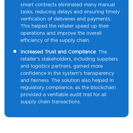
smart contracts eliminated many manual
tasks, reducing delays and ensuring timely
verification of deliveries and payments.
This helped the retailer speed up their
operations and improve the overall
efficiency of the supply chain.
Increased Trust and Compliance
: The
retailer’s stakeholders, including suppliers
and logistics partners, gained more
confidence in the system’s transparency
and fairness. The solution also helped in
regulatory compliance, as the blockchain
provided a verifiable audit trail for all
supply chain transactions.