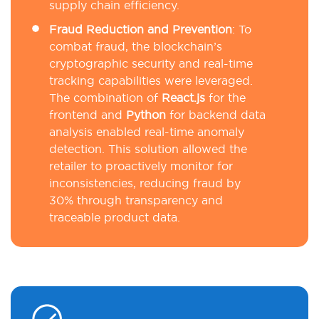
supply chain efficiency.
Fraud Reduction and Prevention
: To
combat fraud, the blockchain’s
cryptographic security and real-time
tracking capabilities were leveraged.
The combination of
React.js
for the
frontend and
Python
for backend data
analysis enabled real-time anomaly
detection. This solution allowed the
retailer to proactively monitor for
inconsistencies, reducing fraud by
30% through transparency and
traceable product data.